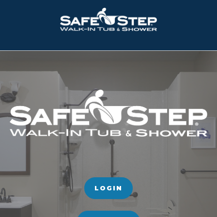
LOGIN