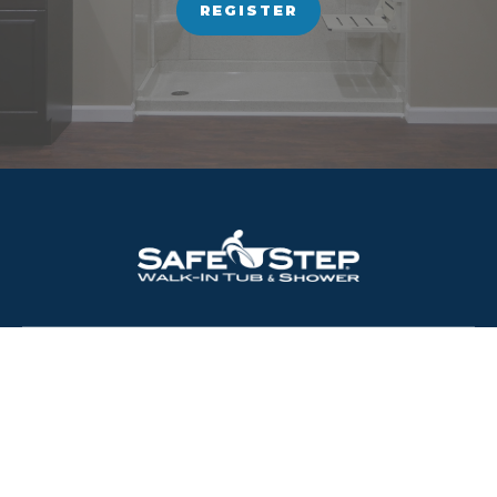
REGISTER